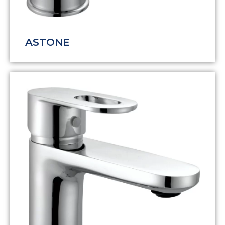
ASTONE