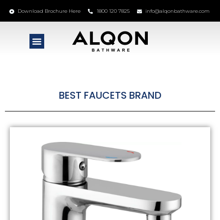
Download Brochure Here
1800 120 7825
info@alqonbathware.com
BEST FAUCETS BRAND