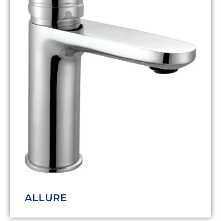
ALLURE