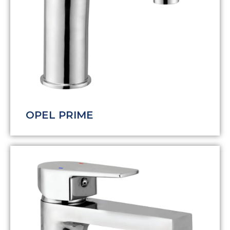
OPEL PRIME