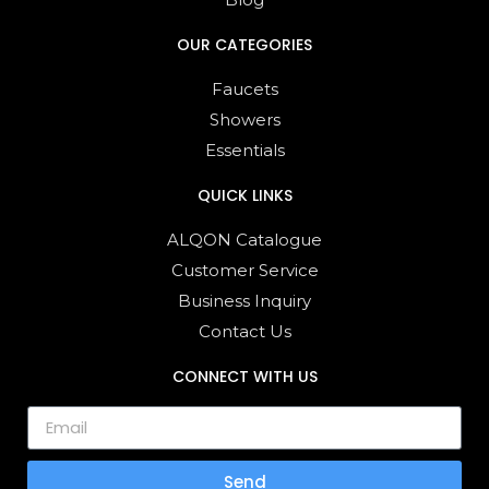
OUR CATEGORIES
Faucets
Showers
Essentials
QUICK LINKS
ALQON Catalogue
Customer Service
Business Inquiry
Contact Us
CONNECT WITH US
Send