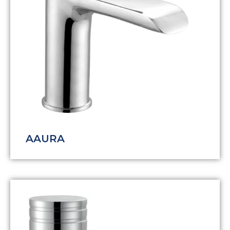
AAURA