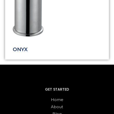
ONYX
GET STARTED
Home
About
Blog