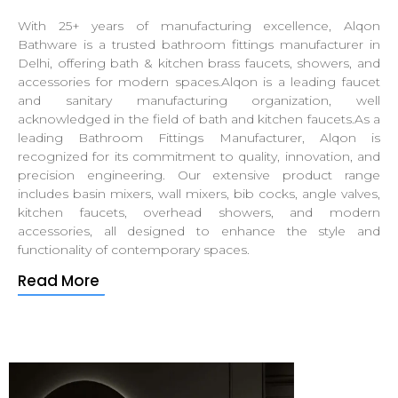
With 25+ years of manufacturing excellence, Alqon
Bathware is a trusted bathroom fittings manufacturer in
Delhi, offering bath & kitchen brass faucets, showers, and
accessories for modern spaces.Alqon is a leading faucet
and sanitary manufacturing organization, well
acknowledged in the field of bath and kitchen faucets.As a
leading Bathroom Fittings Manufacturer, Alqon is
recognized for its commitment to quality, innovation, and
precision engineering. Our extensive product range
includes basin mixers, wall mixers, bib cocks, angle valves,
kitchen faucets, overhead showers, and modern
accessories, all designed to enhance the style and
functionality of contemporary spaces.
Read More