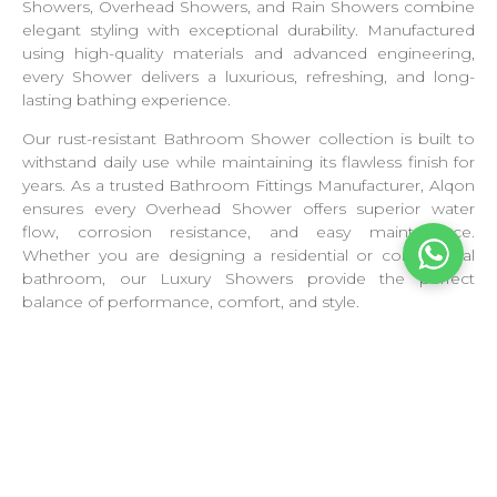
Showers, Overhead Showers, and Rain Showers combine
elegant styling with exceptional durability. Manufactured
using high-quality materials and advanced engineering,
every Shower delivers a luxurious, refreshing, and long-
lasting bathing experience.
Our rust-resistant Bathroom Shower collection is built to
withstand daily use while maintaining its flawless finish for
years. As a trusted Bathroom Fittings Manufacturer, Alqon
ensures every Overhead Shower offers superior water
flow, corrosion resistance, and easy maintenance.
Whether you are designing a residential or commercial
bathroom, our Luxury Showers provide the perfect
balance of performance, comfort, and style.