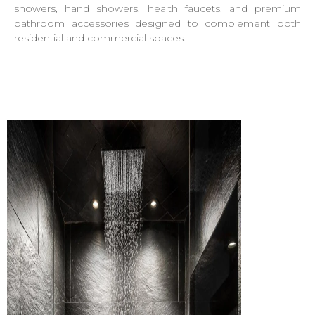
showers, hand showers, health faucets, and premium
bathroom accessories designed to complement both
residential and commercial spaces.