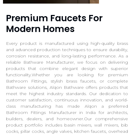
Premium Faucets For
Modern Homes
Every product is manufactured using high-quality brass
and advanced production techniques to ensure durability,
corrosion resistance, and long-lasting performance. As a
reliable Bathware Manufacturer, we focus on delivering
products that combine elegant design with superior
functionality.Whether you are looking for premium
Bathroom Fittings, stylish brass faucets, or complete
Bathware solutions, Alqon Bathware offers products that
meet the highest industry standards. Our dedication to
customer satisfaction, continuous innovation, and world-
class manufacturing has made Alqon a preferred
Bathroom Fittings Manufacturer in India for architects,
builders, dealers, and homeowner.Our comprehensive
product portfolio includes basin mixers, wall mixers, bib
cocks, pillar cocks, angle valves, kitchen faucets, overhead