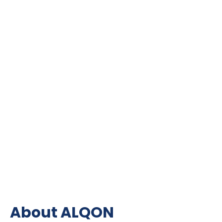
About ALQON