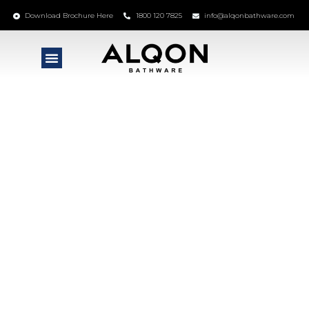
Download Brochure Here
1800 120 7825
info@alqonbathware.com