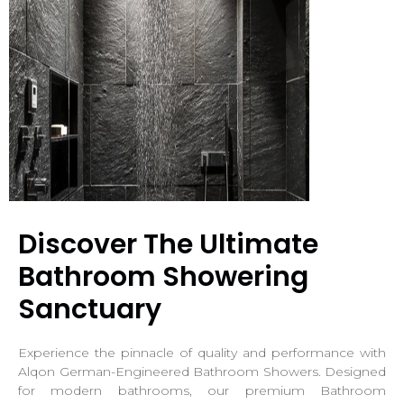
Discover The Ultimate
Bathroom Showering
Sanctuary
Experience the pinnacle of quality and performance with
Alqon German-Engineered Bathroom Showers. Designed
for modern bathrooms, our premium Bathroom