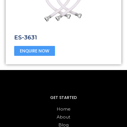
ES-3631
ENQUIRE NOW
GET STARTED
Home
About
Blog