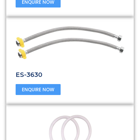
ENQUIRE NOW
ES-3630
ENQUIRE NOW