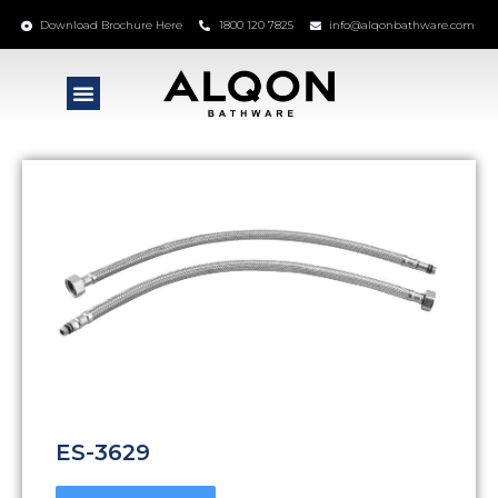
Download Brochure Here
1800 120 7825
info@alqonbathware.com
ES-3629