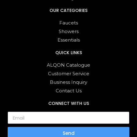
OUR CATEGORIES
Faucets
Showers
Essentials
QUICK LINKS
ALQON Catalogue
Customer Service
Business Inquiry
Contact Us
CONNECT WITH US
Send