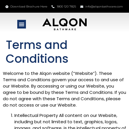
Download Brochure Here
1800 120 7825
info@alqonbathware.com
Terms and
Conditions
Welcome to the Alqon website (“Website”). These
Terms and Conditions govern your access to and use of
our Website. By accessing or using our Website, you
agree to be bound by these Terms and Conditions. If you
do not agree with these Terms and Conditions, please
do not access or use our Website.
Intellectual Property All content on our Website,
including but not limited to text, graphics, logos,
images, and software, is the intellectual property of