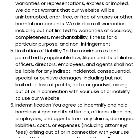
warranties or representations, express or implied.
We do not warrant that our Website will be
uninterrupted, error-free, or free of viruses or other
harmful components. We disclaim all warranties,
including but not limited to warranties of accuracy,
completeness, merchantability, fitness for a
particular purpose, and non-infringement.
Limitation of Liability To the maximum extent
permitted by applicable law, Alqon and its affiliates,
officers, directors, employees, and agents shall not
be liable for any indirect, incidental, consequential,
special, or punitive damages, including but not
limited to loss of profits, data, or goodwill, arising
out of or in connection with your use of or inability
to use our Website.
Indemnification You agree to indemnify and hold
harmless Alqon and its affiliates, officers, directors,
employees, and agents from any claims, damages,
liabilities, costs, or expenses (including attorneys’
fees) arising out of or in connection with your use