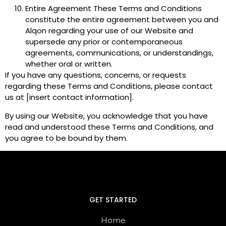
Entire Agreement These Terms and Conditions
constitute the entire agreement between you and
Alqon regarding your use of our Website and
supersede any prior or contemporaneous
agreements, communications, or understandings,
whether oral or written.
If you have any questions, concerns, or requests
regarding these Terms and Conditions, please contact
us at [insert contact information].
By using our Website, you acknowledge that you have
read and understood these Terms and Conditions, and
you agree to be bound by them.
GET STARTED
Home