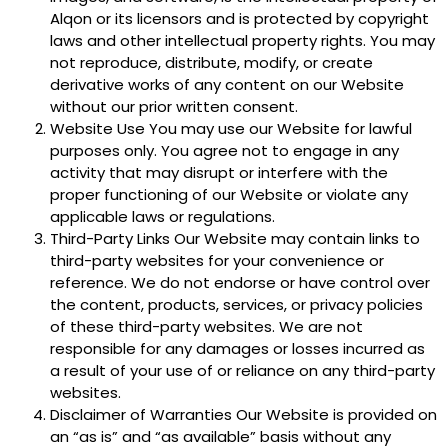
Alqon or its licensors and is protected by copyright
laws and other intellectual property rights. You may
not reproduce, distribute, modify, or create
derivative works of any content on our Website
without our prior written consent.
Website Use You may use our Website for lawful
purposes only. You agree not to engage in any
activity that may disrupt or interfere with the
proper functioning of our Website or violate any
applicable laws or regulations.
Third-Party Links Our Website may contain links to
third-party websites for your convenience or
reference. We do not endorse or have control over
the content, products, services, or privacy policies
of these third-party websites. We are not
responsible for any damages or losses incurred as
a result of your use of or reliance on any third-party
websites.
Disclaimer of Warranties Our Website is provided on
an “as is” and “as available” basis without any