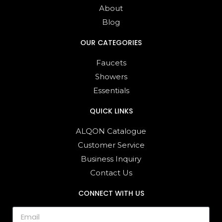
About
Blog
OUR CATEGORIES
Faucets
Showers
Essentials
QUICK LINKS
ALQON Catalogue
Customer Service
Business Inquiry
Contact Us
CONNECT WITH US