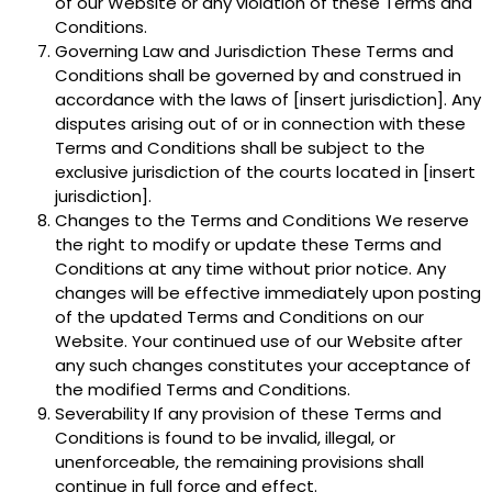
of our Website or any violation of these Terms and
Conditions.
Governing Law and Jurisdiction These Terms and
Conditions shall be governed by and construed in
accordance with the laws of [insert jurisdiction]. Any
disputes arising out of or in connection with these
Terms and Conditions shall be subject to the
exclusive jurisdiction of the courts located in [insert
jurisdiction].
Changes to the Terms and Conditions We reserve
the right to modify or update these Terms and
Conditions at any time without prior notice. Any
changes will be effective immediately upon posting
of the updated Terms and Conditions on our
Website. Your continued use of our Website after
any such changes constitutes your acceptance of
the modified Terms and Conditions.
Severability If any provision of these Terms and
Conditions is found to be invalid, illegal, or
unenforceable, the remaining provisions shall
continue in full force and effect.