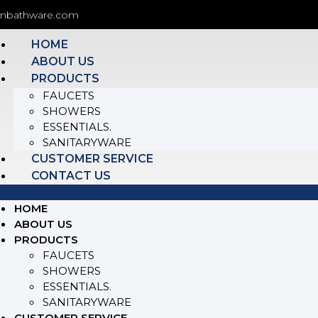
onbathware.com
HOME
ABOUT US
PRODUCTS
FAUCETS
SHOWERS
ESSENTIALS.
SANITARYWARE
CUSTOMER SERVICE
CONTACT US
HOME
ABOUT US
PRODUCTS
FAUCETS
SHOWERS
ESSENTIALS.
SANITARYWARE
CUSTOMER SERVICE