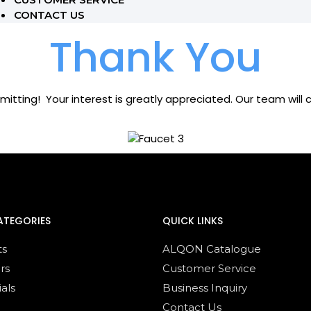
CONTACT US
Thank You
mitting! Your interest is greatly appreciated. Our team will
ATEGORIES
QUICK LINKS
ts
ALQON Catalogue
rs
Customer Service
ials
Business Inquiry
Contact Us