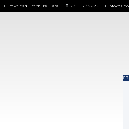
Download Brochure Here
1800 120 7825
info@alq