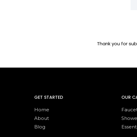
Thank you for sub
GET STARTED
OUR C
Home
Fauce
About
Showe
Blog
Essent