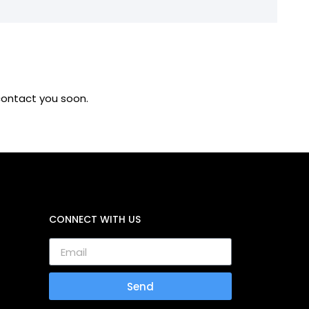
 contact you soon.
CONNECT WITH US
Send